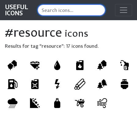
USEFUL
ICONS
#resource
icons
Results for tag “resource”:
17 icons found.