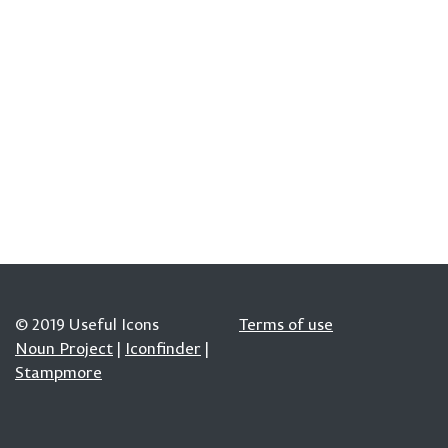
© 2019 Useful Icons
Terms of use
Noun Project
|
Iconfinder
|
Stampmore