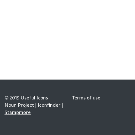
© 2019 Useful Icons
Terms of use
Noun Project
|
Iconfinder
|
Stampmore