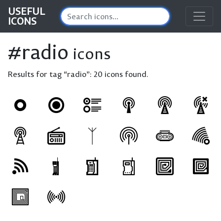
USEFUL
ICONS
#radio
icons
Results for tag “radio”:
20 icons found.