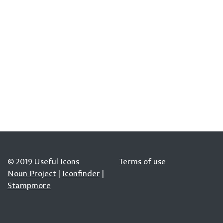
© 2019 Useful Icons
Terms of use
Noun Project
|
Iconfinder
|
Stampmore