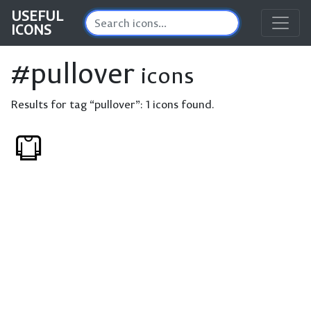
USEFUL
ICONS
#pullover
icons
Results for tag “pullover”:
1 icons found.