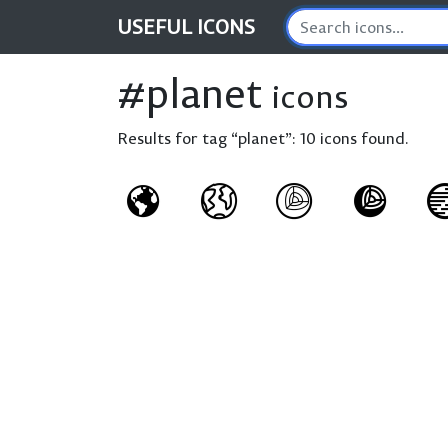
USEFUL
ICONS
#planet
icons
Results for tag “planet”:
10 icons found.