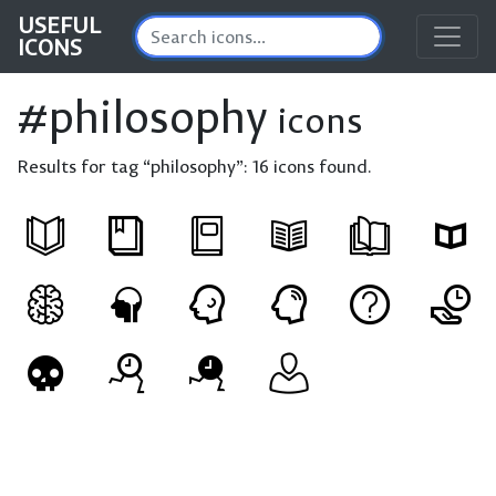
USEFUL
ICONS
#philosophy
icons
Results for tag “philosophy”:
16 icons found.