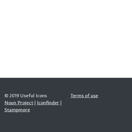
© 2019 Useful Icons
Terms of use
Noun Project
|
Iconfinder
|
Stampmore