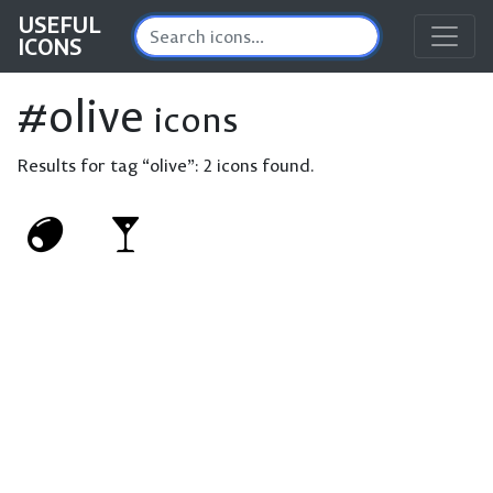
USEFUL
ICONS
#olive
icons
Results for tag “olive”:
2 icons found.