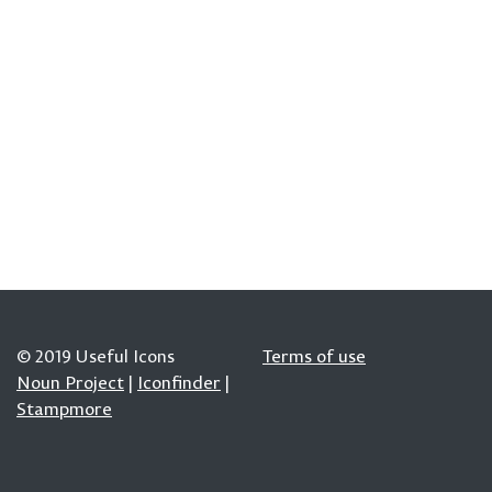
© 2019 Useful Icons
Terms of use
Noun Project
|
Iconfinder
|
Stampmore