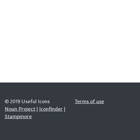
© 2019 Useful Icons
Terms of use
Noun Project
|
Iconfinder
|
Stampmore