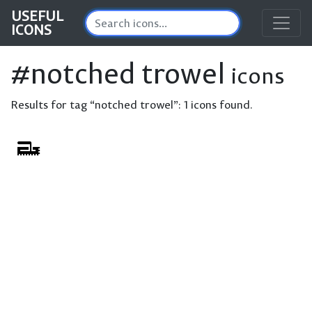
USEFUL
ICONS
#notched trowel
icons
Results for tag “notched trowel”:
1 icons found.