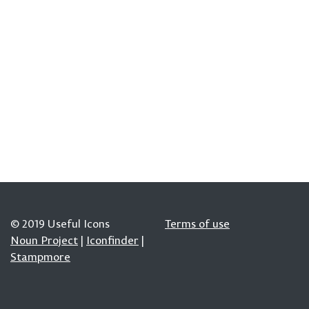
© 2019 Useful Icons
Terms of use
Noun Project
|
Iconfinder
|
Stampmore