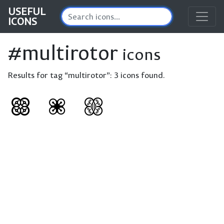
USEFUL
ICONS
#multirotor
icons
Results for tag “multirotor”:
3 icons found.