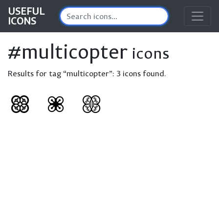
USEFUL
ICONS
#multicopter
icons
Results for tag “multicopter”:
3 icons found.