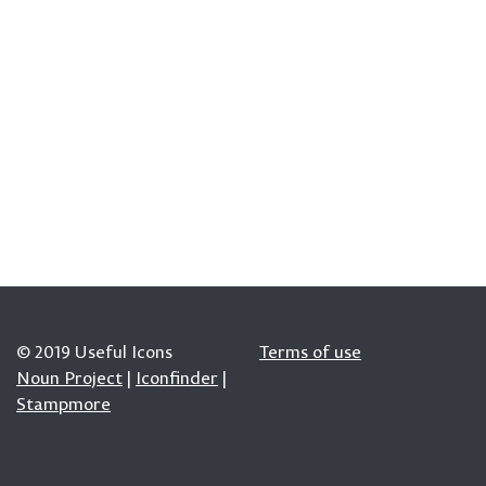
© 2019 Useful Icons
Terms of use
Noun Project
|
Iconfinder
|
Stampmore