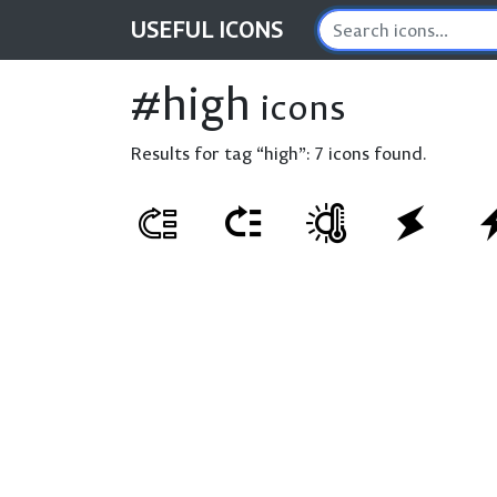
USEFUL
ICONS
#high
icons
Results for tag “high”:
7 icons found.