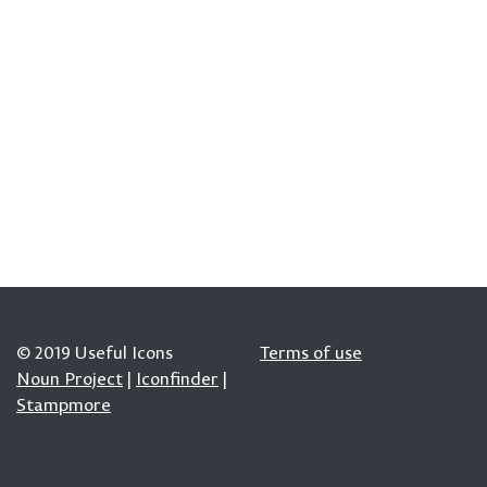
© 2019 Useful Icons
Terms of use
Noun Project
|
Iconfinder
|
Stampmore