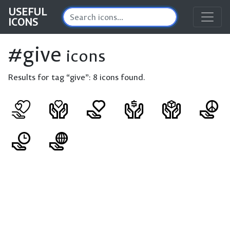
USEFUL
ICONS
#give
icons
Results for tag “give”:
8 icons found.