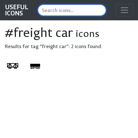
USEFUL
ICONS
#freight car
icons
Results for tag “freight car”:
2 icons found.