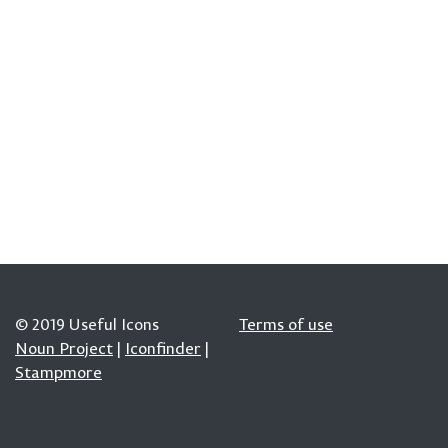
© 2019 Useful Icons
Terms of use
Noun Project
|
Iconfinder
|
Stampmore