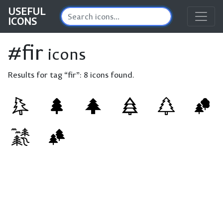
USEFUL
ICONS
#fir
icons
Results for tag “fir”:
8 icons found.