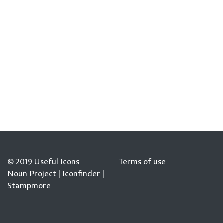
© 2019 Useful Icons
Terms of use
Noun Project
|
Iconfinder
|
Stampmore