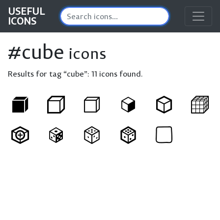
USEFUL
ICONS
#cube
icons
Results for tag “cube”:
11 icons found.