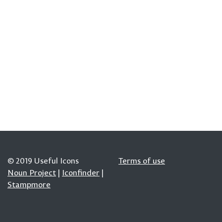
© 2019 Useful Icons
Terms of use
Noun Project
|
Iconfinder
|
Stampmore