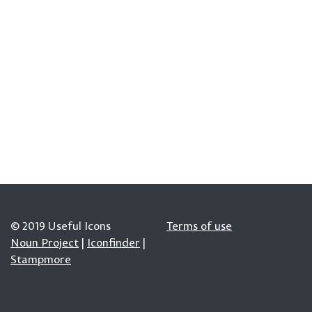
© 2019 Useful Icons
Terms of use
Noun Project
|
Iconfinder
|
Stampmore