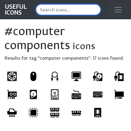
USEFUL
ICONS
#computer
components
icons
Results for tag “computer components”:
17 icons found.