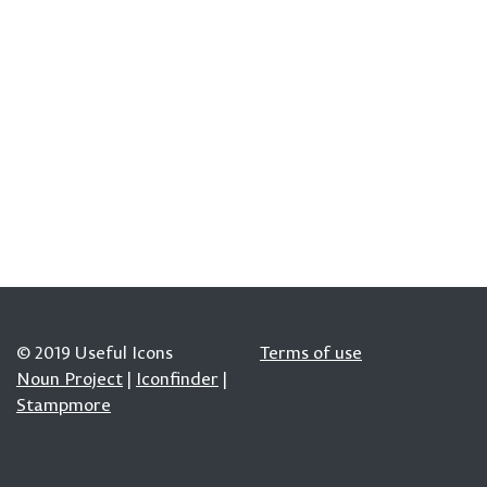
© 2019 Useful Icons
Terms of use
Noun Project
|
Iconfinder
|
Stampmore