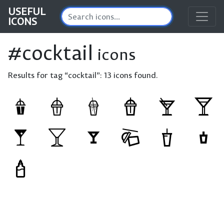
USEFUL
ICONS
#cocktail
icons
Results for tag “cocktail”:
13 icons found.