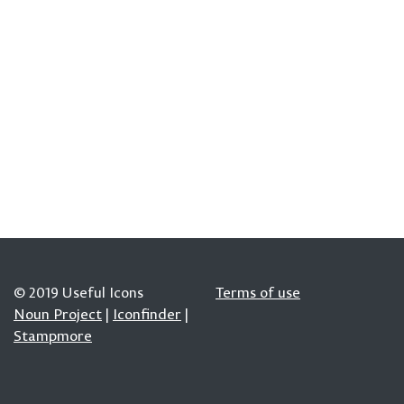
© 2019 Useful Icons
Terms of use
Noun Project
|
Iconfinder
|
Stampmore