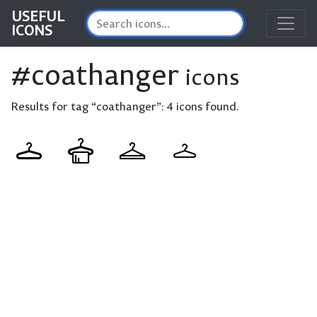
USEFUL
ICONS
#coathanger
icons
Results for tag “coathanger”:
4 icons found.