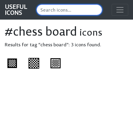
USEFUL
ICONS
#chess board
icons
Results for tag “chess board”:
3 icons found.