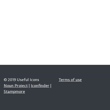
© 2019 Useful Icons
Terms of use
Noun Project
|
Iconfinder
|
Stampmore