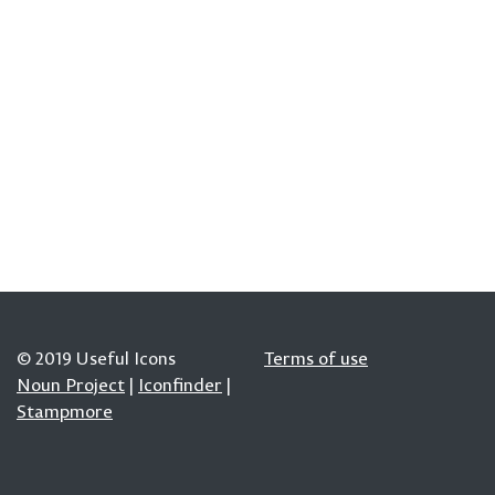
© 2019 Useful Icons
Terms of use
Noun Project
|
Iconfinder
|
Stampmore