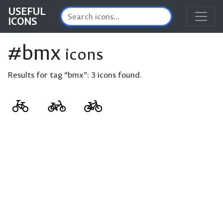
USEFUL
ICONS
#bmx
icons
Results for tag “bmx”:
3 icons found.