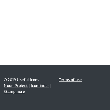
© 2019 Useful Icons
Terms of use
Noun Project
|
Iconfinder
|
Stampmore