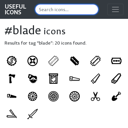
USEFUL
ICONS
#blade
icons
Results for tag “blade”:
20 icons found.