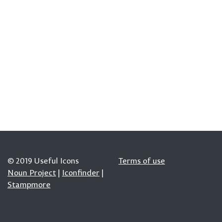
© 2019 Useful Icons
Terms of use
Noun Project
|
Iconfinder
|
Stampmore