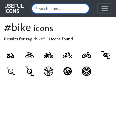
USEFUL
ICONS
#bike
icons
Results for tag “bike”:
11 icons found.