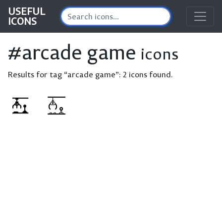
USEFUL
ICONS
#arcade game
icons
Results for tag “arcade game”:
2 icons found.