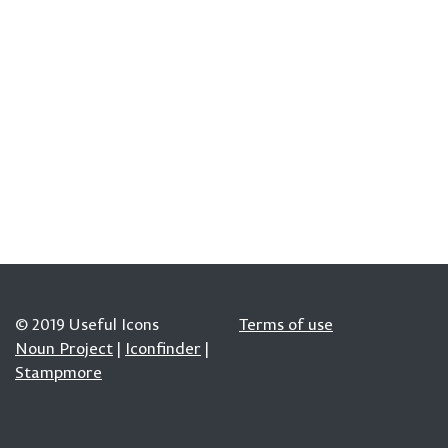
© 2019 Useful Icons
Terms of use
Noun Project
|
Iconfinder
|
Stampmore