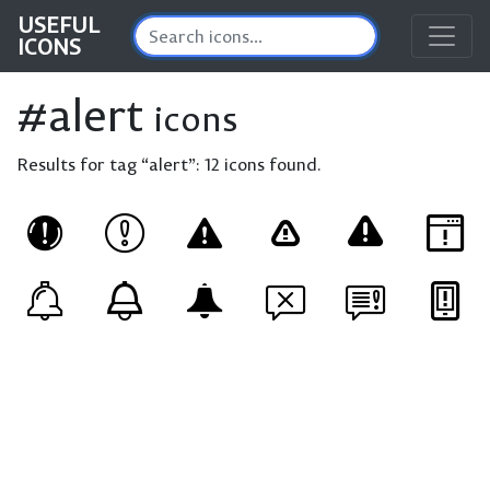
USEFUL
ICONS
#alert
icons
Results for tag “alert”:
12 icons found.