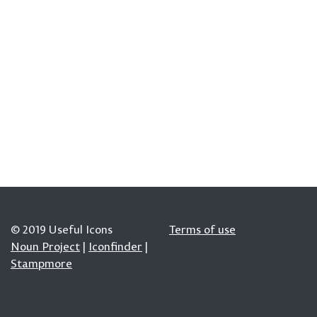
© 2019 Useful Icons
Terms of use
Noun Project
|
Iconfinder
|
Stampmore